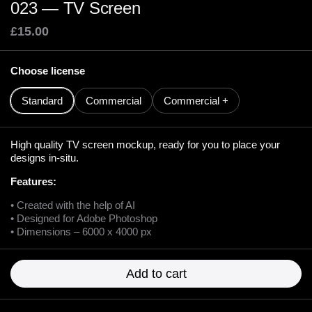
023 — TV Screen
£15.00
Choose license
Standard
Commercial
Commercial +
High quality TV screen mockup, ready for you to place your
designs in-situ.
Features:
• Created with the help of AI
• Designed for Adobe Photoshop
• Dimensions – 6000 x 4000 px
Add to cart