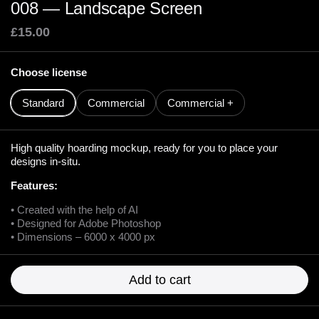
008 — Landscape Screen
£15.00
Choose license
Standard
Commercial
Commercial +
High quality hoarding mockup, ready for you to place your
designs in-situ.
Features:
• Created with the help of AI
• Designed for Adobe Photoshop
• Dimensions – 6000 x 4000 px
Add to cart